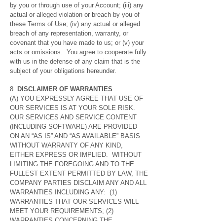
by you or through use of your Account; (iii) any
actual or alleged violation or breach by you of
these Terms of Use; (iv) any actual or alleged
breach of any representation, warranty, or
covenant that you have made to us; or (v) your
acts or omissions. You agree to cooperate fully
with us in the defense of any claim that is the
subject of your obligations hereunder.
8.
DISCLAIMER OF WARRANTIES
(A) YOU EXPRESSLY AGREE THAT USE OF
OUR SERVICES IS AT YOUR SOLE RISK.
OUR SERVICES AND SERVICE CONTENT
(INCLUDING SOFTWARE) ARE PROVIDED
ON AN “AS IS” AND “AS AVAILABLE” BASIS
WITHOUT WARRANTY OF ANY KIND,
EITHER EXPRESS OR IMPLIED. WITHOUT
LIMITING THE FOREGOING AND TO THE
FULLEST EXTENT PERMITTED BY LAW, THE
COMPANY PARTIES DISCLAIM ANY AND ALL
WARRANTIES INCLUDING ANY: (1)
WARRANTIES THAT OUR SERVICES WILL
MEET YOUR REQUIREMENTS; (2)
WARRANTIES CONCERNING THE