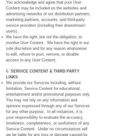
You acknowledge and agree that your User
Content may be included on the websites and
advertising networks of our distribution partners,
marketing partners, accounts, and third-party
service providers (including their downstream
users).
We have the right, but not the obligation, to
monitor User Content. We have the right in our
sole discretion and for any reason whatsoever
to edit, refuse to post, remove, or disable
access to any User Content.
6.
SERVICE CONTENT & THIRD PARTY
LINKS
We provide our Services including, without
limitation, Service Content for educational,
entertainment and/or promotional purposes only.
You may not rely on any information and
opinions expressed through any of our Services
for any other purpose. In all instances, it is
your responsibility to evaluate the accuracy,
timeliness, completeness, or usefulness of any
Service Content. Under no circumstances will
we be liable for any loss or damage caused by