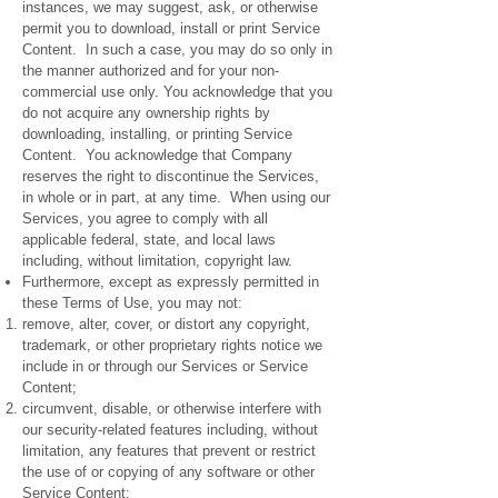
instances, we may suggest, ask, or otherwise
permit you to download, install or print Service
Content. In such a case, you may do so only in
the manner authorized and for your non-
commercial use only. You acknowledge that you
do not acquire any ownership rights by
downloading, installing, or printing Service
Content. You acknowledge that Company
reserves the right to discontinue the Services,
in whole or in part, at any time. When using our
Services, you agree to comply with all
applicable federal, state, and local laws
including, without limitation, copyright law.
Furthermore, except as expressly permitted in
these Terms of Use, you may not:
remove, alter, cover, or distort any copyright,
trademark, or other proprietary rights notice we
include in or through our Services or Service
Content;
circumvent, disable, or otherwise interfere with
our security-related features including, without
limitation, any features that prevent or restrict
the use of or copying of any software or other
Service Content;