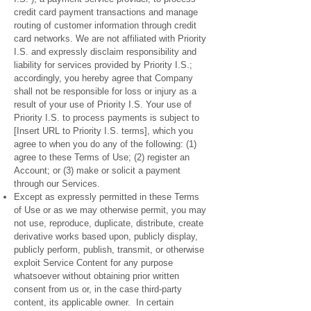
credit card payment transactions and manage
routing of customer information through credit
card networks. We are not affiliated with Priority
I.S. and expressly disclaim responsibility and
liability for services provided by Priority I.S.;
accordingly, you hereby agree that Company
shall not be responsible for loss or injury as a
result of your use of Priority I.S. Your use of
Priority I.S. to process payments is subject to
[Insert URL to Priority I.S. terms], which you
agree to when you do any of the following: (1)
agree to these Terms of Use; (2) register an
Account; or (3) make or solicit a payment
through our Services.
Except as expressly permitted in these Terms
of Use or as we may otherwise permit, you may
not use, reproduce, duplicate, distribute, create
derivative works based upon, publicly display,
publicly perform, publish, transmit, or otherwise
exploit Service Content for any purpose
whatsoever without obtaining prior written
consent from us or, in the case third-party
content, its applicable owner. In certain