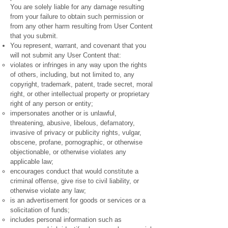
You are solely liable for any damage resulting
from your failure to obtain such permission or
from any other harm resulting from User Content
that you submit.
You represent, warrant, and covenant that you
will not submit any User Content that:
violates or infringes in any way upon the rights
of others, including, but not limited to, any
copyright, trademark, patent, trade secret, moral
right, or other intellectual property or proprietary
right of any person or entity;
impersonates another or is unlawful,
threatening, abusive, libelous, defamatory,
invasive of privacy or publicity rights, vulgar,
obscene, profane, pornographic, or otherwise
objectionable, or otherwise violates any
applicable law;
encourages conduct that would constitute a
criminal offense, give rise to civil liability, or
otherwise violate any law;
is an advertisement for goods or services or a
solicitation of funds;
includes personal information such as