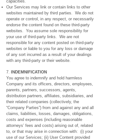
capacities.
Our Services may link or contain links to other
websites maintained by third parties. We do not
operate or control, in any respect, or necessarily
endorse the content found on these third-party
websites. You assume sole responsibility for
your use of third-party links. We are not
responsible for any content posted on third-party
websites or liable to you for any loss or damage
of any sort incurred as a result of your dealings
with any third-party or their website.
7.
INDEMNIFICATION
You agree to indemnify and hold harmless
Company and its officers, directors, employees,
parents, partners, successors, agents,
distribution partners, affiliates, subsidiaries, and
their related companies (collectively, the
“Company Parties”) from and against any and all
claims, liabilities, losses, damages, obligations,
costs and expenses (including reasonable
attorneys’ fees and costs) arising out of, related
to, or that may arise in connection with: (i) your
use of our Services; (ii) User Content provided