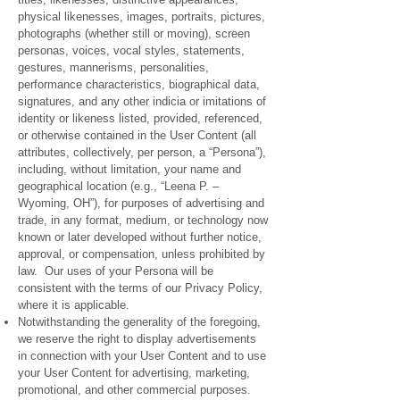
physical likenesses, images, portraits, pictures,
photographs (whether still or moving), screen
personas, voices, vocal styles, statements,
gestures, mannerisms, personalities,
performance characteristics, biographical data,
signatures, and any other indicia or imitations of
identity or likeness listed, provided, referenced,
or otherwise contained in the User Content (all
attributes, collectively, per person, a “Persona”),
including, without limitation, your name and
geographical location (e.g., “Leena P. –
Wyoming, OH”), for purposes of advertising and
trade, in any format, medium, or technology now
known or later developed without further notice,
approval, or compensation, unless prohibited by
law. Our uses of your Persona will be
consistent with the terms of our Privacy Policy,
where it is applicable.
Notwithstanding the generality of the foregoing,
we reserve the right to display advertisements
in connection with your User Content and to use
your User Content for advertising, marketing,
promotional, and other commercial purposes.