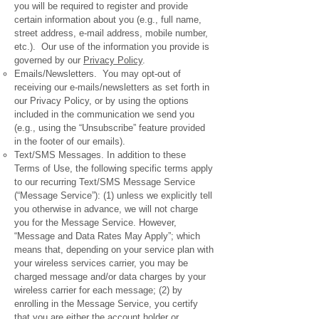
you will be required to register and provide
certain information about you (e.g., full name,
street address, e-mail address, mobile number,
etc.). Our use of the information you provide is
governed by our
Privacy Policy
.
Emails/Newsletters. You may opt-out of
receiving our e-mails/newsletters as set forth in
our Privacy Policy, or by using the options
included in the communication we send you
(e.g., using the “Unsubscribe” feature provided
in the footer of our emails).
Text/SMS Messages. In addition to these
Terms of Use, the following specific terms apply
to our recurring Text/SMS Message Service
(“Message Service”): (1) unless we explicitly tell
you otherwise in advance, we will not charge
you for the Message Service. However,
“Message and Data Rates May Apply”; which
means that, depending on your service plan with
your wireless services carrier, you may be
charged message and/or data charges by your
wireless carrier for each message; (2) by
enrolling in the Message Service, you certify
that you are either the account holder or