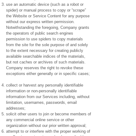
use an automatic device (such as a robot or
spider) or manual process to copy or “scrape”
the Website or Service Content for any purpose
without our express written permission.
Notwithstanding the foregoing, Company grants
the operators of public search engines
permission to use spiders to copy materials
from the site for the sole purpose of and solely
to the extent necessary for creating publicly
available searchable indices of the materials,
but not caches or archives of such materials.
Company reserves the right to revoke these
exceptions either generally or in specific cases;
collect or harvest any personally identifiable
information or non-personally identifiable
information from our Services including, without
limitation, usernames, passwords, email
addresses;
solicit other users to join or become members of
any commercial online service or other
organization without our prior written approval;
attempt to or interfere with the proper working of