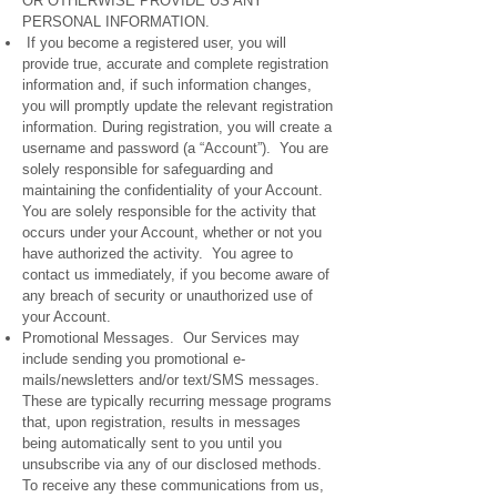
OR OTHERWISE PROVIDE US ANY
PERSONAL INFORMATION.
If you become a registered user, you will
provide true, accurate and complete registration
information and, if such information changes,
you will promptly update the relevant registration
information. During registration, you will create a
username and password (a “Account”). You are
solely responsible for safeguarding and
maintaining the confidentiality of your Account.
You are solely responsible for the activity that
occurs under your Account, whether or not you
have authorized the activity. You agree to
contact us immediately, if you become aware of
any breach of security or unauthorized use of
your Account.
Promotional Messages. Our Services may
include sending you promotional e-
mails/newsletters and/or text/SMS messages.
These are typically recurring message programs
that, upon registration, results in messages
being automatically sent to you until you
unsubscribe via any of our disclosed methods.
To receive any these communications from us,