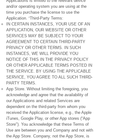
Applications is limited to the relevant device
and/or operating system you are using at the
time you purchase the license to use the
'
Application.
Third-Party Terms:
IN CERTAIN INSTANCES, YOUR USE OF AN
APPLICATION, OUR WEBSITE OR OTHER
SERVICES MAY BE SUBJECT TO YOUR
AGREEMENT TO CERTAIN THIRD-PARTY
PRIVACY OR OTHER TERMS. IN SUCH
INSTANCES, WE WILL PROVIDE YOU
NOTICE OF THIS IN THE PRIVACY POLICY
OR OTHER APPLICABLE TERMS POSTED IN
THE SERVICE. BY USING THE APPLICABLE
SERVICE, YOU AGREE TO ALL SUCH THIRD-
PARTY TERMS.
App Store. Without limiting the foregoing, you
acknowledge and agree that the availability of
our Applications and related Services are
dependent on the third-party from whom you
received the Application license, e.g., the Apple
iTunes, Google Play, or other App stores (“App
Store"). You acknowledge that these Terms of
Use are between you and Company and not with
the App Store. Company, not the App Store, is