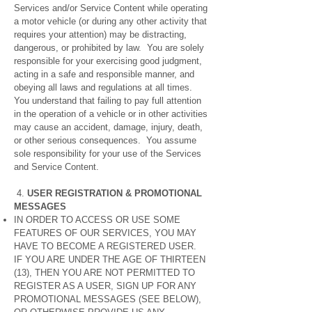
Services and/or Service Content while operating
a motor vehicle (or during any other activity that
requires your attention) may be distracting,
dangerous, or prohibited by law. You are solely
responsible for your exercising good judgment,
acting in a safe and responsible manner, and
obeying all laws and regulations at all times.
You understand that failing to pay full attention
in the operation of a vehicle or in other activities
may cause an accident, damage, injury, death,
or other serious consequences. You assume
sole responsibility for your use of the Services
and Service Content.
4.
USER REGISTRATION & PROMOTIONAL
MESSAGES
IN ORDER TO ACCESS OR USE SOME
FEATURES OF OUR SERVICES, YOU MAY
HAVE TO BECOME A REGISTERED USER.
IF YOU ARE UNDER THE AGE OF THIRTEEN
(13), THEN YOU ARE NOT PERMITTED TO
REGISTER AS A USER, SIGN UP FOR ANY
PROMOTIONAL MESSAGES (SEE BELOW),