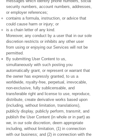
messages which identify phone numbers, social
security numbers, account numbers, addresses,
or employer references;
contains a formula, instruction, or advice that
could cause harm or injury; or
is a chain letter of any kind.
Moreover, any conduct by a user that in our sole
discretion restricts or inhibits any other user
from using or enjoying our Services will not be
permitted.
By submitting User Content to us,
simultaneously with such posting you
automatically grant, or represent or warrant that
the owner has expressly granted, to us a
worldwide, royalty-free, perpetual, irrevocable,
non-exclusive, fully sublicensable, and
transferable right and license to use, reproduce,
distribute, create derivative works based upon
(including, without limitation, translations),
publicly display, publicly perform, transmit, and
publish the User Content (in whole or in part) as
we, in our sole discretion, deem appropriate
including, without limitation, (1) in connection
with our business; and (2) in connection with the