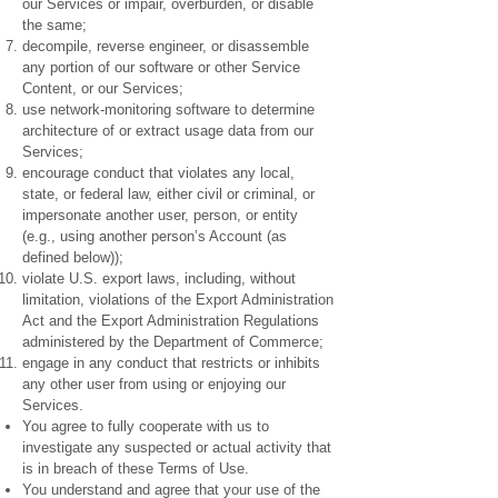
our Services or impair, overburden, or disable
the same;
decompile, reverse engineer, or disassemble
any portion of our software or other Service
Content, or our Services;
use network-monitoring software to determine
architecture of or extract usage data from our
Services;
encourage conduct that violates any local,
state, or federal law, either civil or criminal, or
impersonate another user, person, or entity
(e.g., using another person’s Account (as
defined below));
violate U.S. export laws, including, without
limitation, violations of the Export Administration
Act and the Export Administration Regulations
administered by the Department of Commerce;
engage in any conduct that restricts or inhibits
any other user from using or enjoying our
Services.
You agree to fully cooperate with us to
investigate any suspected or actual activity that
is in breach of these Terms of Use.
You understand and agree that your use of the