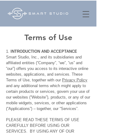
Terms of Use
1.
INTRODUCTION AND ACCEPTANCE
Smart Studio, Inc., and its subsidiaries and
affiliated entities (“Company”, “we”, “us” and
“our”) offers you access to its interactive online
websites, applications, and services. These
Terms of Use, together with our
Privacy Policy
and any additional terms which might apply to
certain products or services, govern your use of
our websites (“Website”), products, or any of our
mobile widgets, services, or other applications
(“Applications”) – together, our “Services”.
PLEASE READ THESE TERMS OF USE
CAREFULLY BEFORE USING OUR
SERVICES. BY USING ANY OF OUR