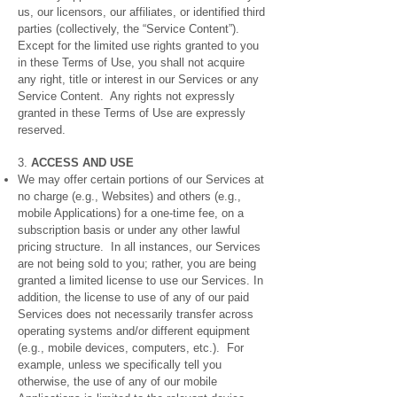
us, our licensors, our affiliates, or identified third
parties (collectively, the “Service Content”).
Except for the limited use rights granted to you
in these Terms of Use, you shall not acquire
any right, title or interest in our Services or any
Service Content. Any rights not expressly
granted in these Terms of Use are expressly
reserved.
3.
ACCESS AND USE
We may offer certain portions of our Services at
no charge (e.g., Websites) and others (e.g.,
mobile Applications) for a one-time fee, on a
subscription basis or under any other lawful
pricing structure. In all instances, our Services
are not being sold to you; rather, you are being
granted a limited license to use our Services. In
addition, the license to use of any of our paid
Services does not necessarily transfer across
operating systems and/or different equipment
(e.g., mobile devices, computers, etc.). For
example, unless we specifically tell you
otherwise, the use of any of our mobile