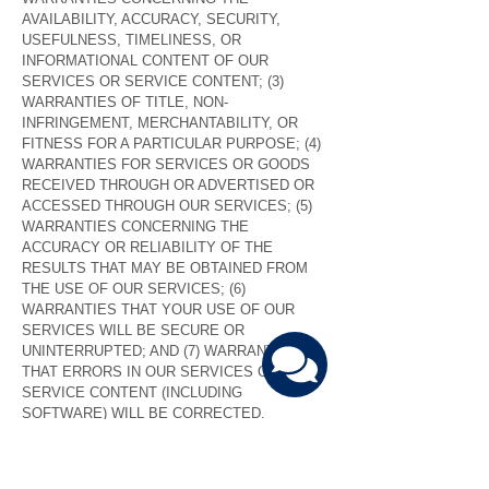
AVAILABILITY, ACCURACY, SECURITY,
USEFULNESS, TIMELINESS, OR
INFORMATIONAL CONTENT OF OUR
SERVICES OR SERVICE CONTENT; (3)
WARRANTIES OF TITLE, NON-
INFRINGEMENT, MERCHANTABILITY, OR
FITNESS FOR A PARTICULAR PURPOSE; (4)
WARRANTIES FOR SERVICES OR GOODS
RECEIVED THROUGH OR ADVERTISED OR
ACCESSED THROUGH OUR SERVICES; (5)
WARRANTIES CONCERNING THE
ACCURACY OR RELIABILITY OF THE
RESULTS THAT MAY BE OBTAINED FROM
THE USE OF OUR SERVICES; (6)
WARRANTIES THAT YOUR USE OF OUR
SERVICES WILL BE SECURE OR
UNINTERRUPTED; AND (7) WARRANTIES
THAT ERRORS IN OUR SERVICES OR
SERVICE CONTENT (INCLUDING
SOFTWARE) WILL BE CORRECTED.
9.
LIMITATION ON LIABILITY
UNDER NO CIRCUMSTANCES SHALL ANY