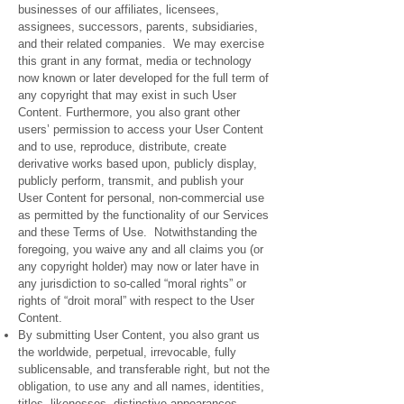
businesses of our affiliates, licensees,
assignees, successors, parents, subsidiaries,
and their related companies. We may exercise
this grant in any format, media or technology
now known or later developed for the full term of
any copyright that may exist in such User
Content. Furthermore, you also grant other
users’ permission to access your User Content
and to use, reproduce, distribute, create
derivative works based upon, publicly display,
publicly perform, transmit, and publish your
User Content for personal, non-commercial use
as permitted by the functionality of our Services
and these Terms of Use. Notwithstanding the
foregoing, you waive any and all claims you (or
any copyright holder) may now or later have in
any jurisdiction to so-called “moral rights” or
rights of “droit moral” with respect to the User
Content.
By submitting User Content, you also grant us
the worldwide, perpetual, irrevocable, fully
sublicensable, and transferable right, but not the
obligation, to use any and all names, identities,
titles, likenesses, distinctive appearances,