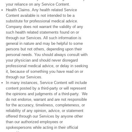
your reliance on any Service Content.
Health Claims. Any health related Service
Content available is not intended to be a
substitute for professional medical advice.
Company does not warrant the validity of any
such health related statements found on or
through our Services. All such information is
general in nature and may be helpful to some
persons but not others, depending upon their
personal needs. You should always consult with
your physician and should never disregard
professional medical advice, or delay in seeking
it, because of something you have read on or
through our Services.
In many instances, Service Content will include
content posted by a third-party or will represent
the opinions and judgments of a third-party. We
do not endorse, warrant and are not responsible
for the accuracy, timeliness, completeness, or
reliability of any opinion, advice, or statement
offered through our Services by anyone other
than our authorized employees or
spokespersons while acting in their official