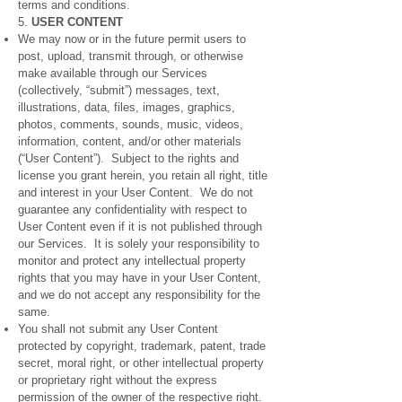
terms and conditions.
5.
USER CONTENT
We may now or in the future permit users to
post, upload, transmit through, or otherwise
make available through our Services
(collectively, “submit”) messages, text,
illustrations, data, files, images, graphics,
photos, comments, sounds, music, videos,
information, content, and/or other materials
(“User Content”). Subject to the rights and
license you grant herein, you retain all right, title
and interest in your User Content. We do not
guarantee any confidentiality with respect to
User Content even if it is not published through
our Services. It is solely your responsibility to
monitor and protect any intellectual property
rights that you may have in your User Content,
and we do not accept any responsibility for the
same.
You shall not submit any User Content
protected by copyright, trademark, patent, trade
secret, moral right, or other intellectual property
or proprietary right without the express
permission of the owner of the respective right.