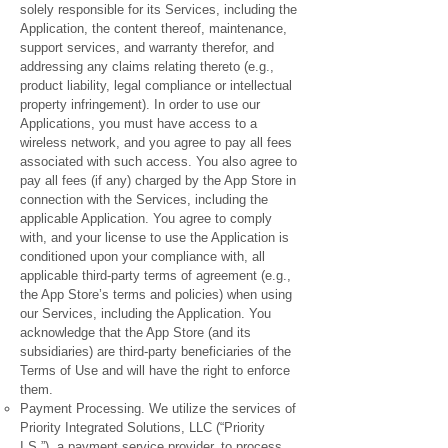
solely responsible for its Services, including the
Application, the content thereof, maintenance,
support services, and warranty therefor, and
addressing any claims relating thereto (e.g.,
product liability, legal compliance or intellectual
property infringement). In order to use our
Applications, you must have access to a
wireless network, and you agree to pay all fees
associated with such access. You also agree to
pay all fees (if any) charged by the App Store in
connection with the Services, including the
applicable Application. You agree to comply
with, and your license to use the Application is
conditioned upon your compliance with, all
applicable third-party terms of agreement (e.g.,
the App Store’s terms and policies) when using
our Services, including the Application. You
acknowledge that the App Store (and its
subsidiaries) are third-party beneficiaries of the
Terms of Use and will have the right to enforce
them.
Payment Processing. We utilize the services of
Priority Integrated Solutions, LLC (“Priority
I.S.”), a payment service provider, to process