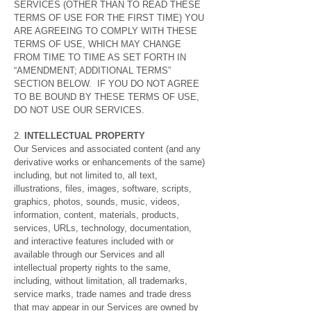
SERVICES (OTHER THAN TO READ THESE
TERMS OF USE FOR THE FIRST TIME) YOU
ARE AGREEING TO COMPLY WITH THESE
TERMS OF USE, WHICH MAY CHANGE
FROM TIME TO TIME AS SET FORTH IN
“AMENDMENT; ADDITIONAL TERMS”
SECTION BELOW. IF YOU DO NOT AGREE
TO BE BOUND BY THESE TERMS OF USE,
DO NOT USE OUR SERVICES.
2.
INTELLECTUAL PROPERTY
Our Services and associated content (and any
derivative works or enhancements of the same)
including, but not limited to, all text,
illustrations, files, images, software, scripts,
graphics, photos, sounds, music, videos,
information, content, materials, products,
services, URLs, technology, documentation,
and interactive features included with or
available through our Services and all
intellectual property rights to the same,
including, without limitation, all trademarks,
service marks, trade names and trade dress
that may appear in our Services are owned by