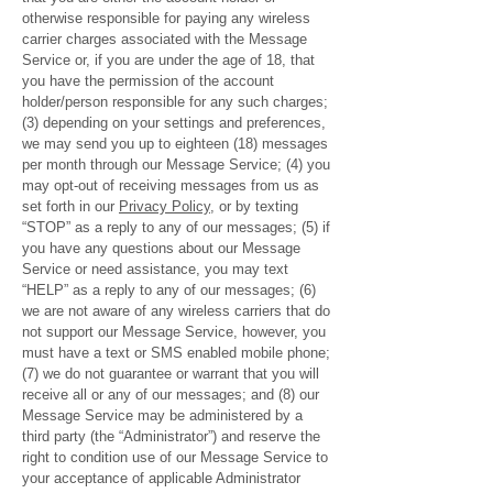
otherwise responsible for paying any wireless
carrier charges associated with the Message
Service or, if you are under the age of 18, that
you have the permission of the account
holder/person responsible for any such charges;
(3) depending on your settings and preferences,
we may send you up to eighteen (18) messages
per month through our Message Service; (4) you
may opt-out of receiving messages from us as
set forth in our
Privacy Policy
, or by texting
“STOP” as a reply to any of our messages; (5) if
you have any questions about our Message
Service or need assistance, you may text
“HELP” as a reply to any of our messages; (6)
we are not aware of any wireless carriers that do
not support our Message Service, however, you
must have a text or SMS enabled mobile phone;
(7) we do not guarantee or warrant that you will
receive all or any of our messages; and (8) our
Message Service may be administered by a
third party (the “Administrator”) and reserve the
right to condition use of our Message Service to
your acceptance of applicable Administrator