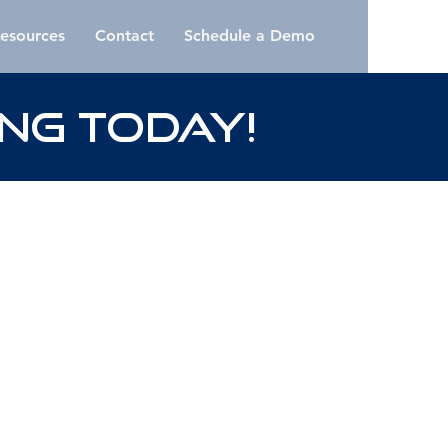
esources
Contact
Schedule a Demo
NG Today!