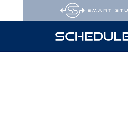
Schedule