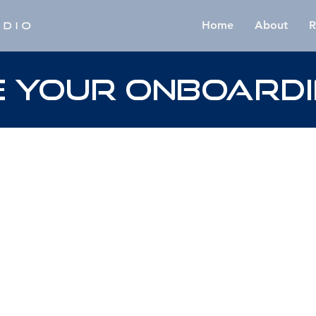
Home
About
R
 YOUR ONBOARDI