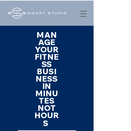
MAN
AGE
YOUR
FITNE
SS
BUSI
NESS
IN
MINU
TES
NOT
HOUR
S