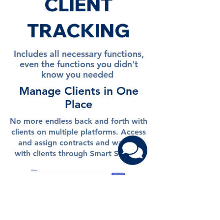
CLIENT
TRACKING
Includes all necessary functions,
even the functions you didn't
know you needed
Manage Clients in One
Place
No more endless back and forth with
clients on multiple platforms. Access
and assign contracts and waivers
with clients through Smart Studio.