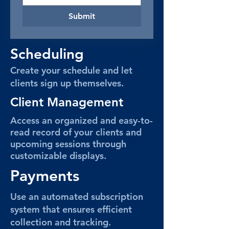
Submit
Scheduling
Create your schedule and let
clients sign up themselves.
Client Management
Access an organized and easy-to-
read record of your clients and
upcoming sessions through
customizable displays.
Payments
Use an automated subscription
system that ensures efficient
collection and tracking.