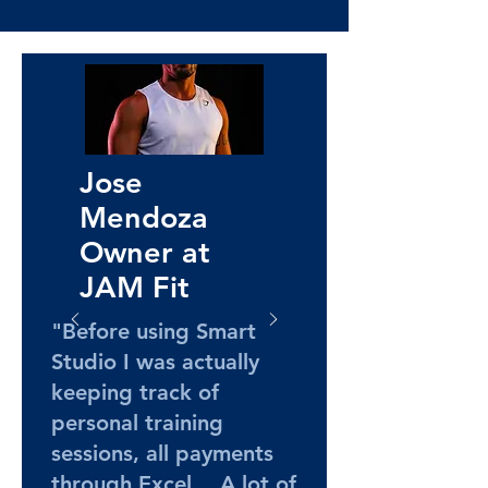
Jose
Mendoza
Owner at
JAM Fit
"Before using Smart
Studio I was actually
keeping track of
personal training
sessions, all payments
through Excel… A lot of