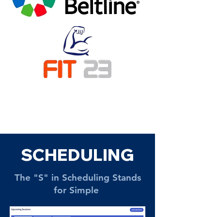
SCHEDULING
The "S" in Scheduling Stands
for Simple