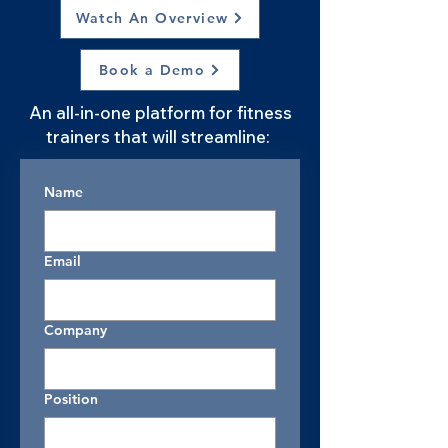
Watch An Overview
Book a Demo
An all-in-one platform for fitness
trainers that will streamline:
Name
Email
Company
Position