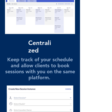
Centrali
zed
Keep track of your schedule
and allow clients to book
sessions with you on the same
platform.