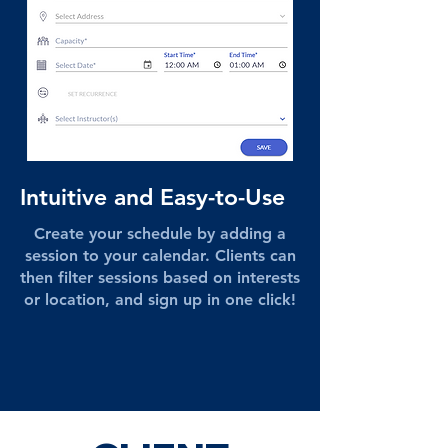
Intuitive and Easy-to-Use
Create your schedule by adding a
session to your calendar. Clients can
then filter sessions based on interests
or location, and sign up in one click!