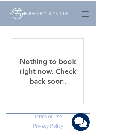
Nothing to book
right now. Check
back soon.
Terms of Use
Privacy Policy